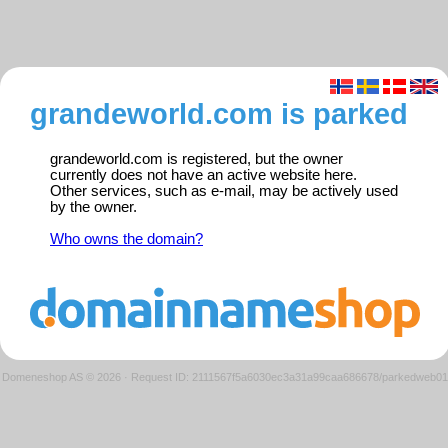
grandeworld.com is parked
grandeworld.com is registered, but the owner
currently does not have an active website here.
Other services, such as e-mail, may be actively used
by the owner.
Who owns the domain?
Domeneshop AS © 2026
·
Request ID: 2111567f5a6030ec3a31a99caa686678/parkedweb01